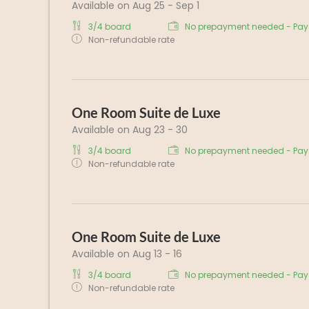
Available on Aug 25 - Sep 1
3/4 board
No prepayment needed - Pay 
Non-refundable rate
One Room Suite de Luxe
Available on Aug 23 - 30
3/4 board
No prepayment needed - Pay 
Non-refundable rate
One Room Suite de Luxe
Available on Aug 13 - 16
3/4 board
No prepayment needed - Pay 
Non-refundable rate