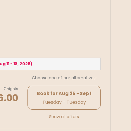
ug 11 - 18, 2026
)
Choose one of our alternatives:
7 nights
Book for
Aug 25 - Sep 1
6.00
Tuesday - Tuesday
Show all offers