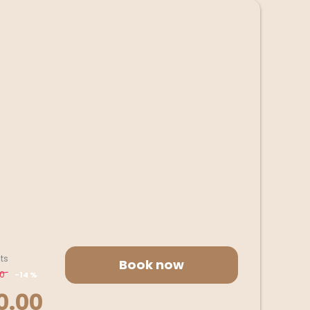
ts
Book now
00
-
14 %
0.00