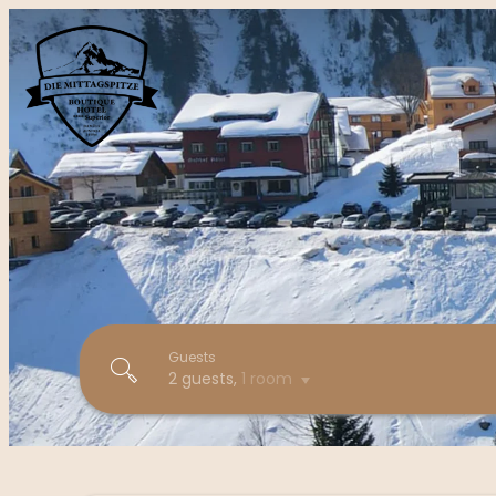
Guests
2 guests
,
1 room
Boutique Hotel die Mittagspitz