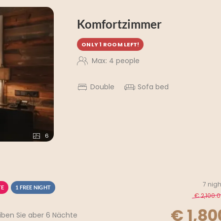
Komfortzimmer
ONLY 1 ROOM LEFT!
Max: 4 people
Double
Sofa bed
6
7 nigh
TE
1 FREE NIGHT
€ 2,100.
€ 1,80
iben Sie aber 6 Nächte