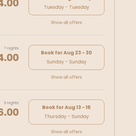
4.00
Tuesday - Tuesday
Show all offers
7 nights
Book for
Aug 23 - 30
4.00
Sunday - Sunday
Show all offers
3 nights
Book for
Aug 13 - 16
6.00
Thursday - Sunday
Show all offers