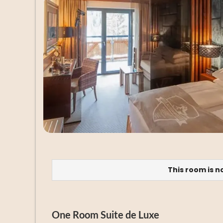
This room is n
One Room Suite de Luxe