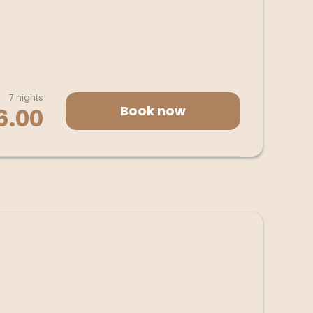
7 nights
Book now
6.00