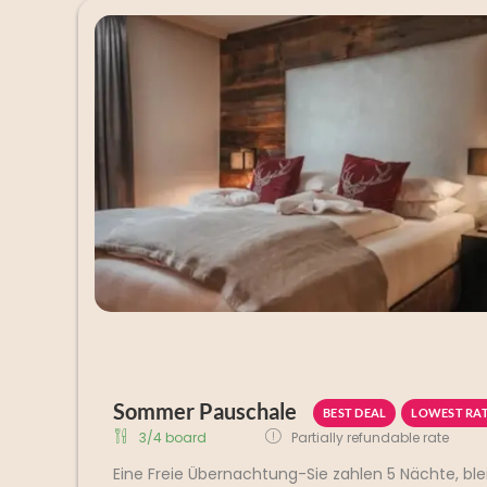
Sommer Pauschale
BEST DEAL
LOWEST RA
3/4 board
Partially refundable rate
Eine Freie Übernachtung-Sie zahlen 5 Nächte, ble