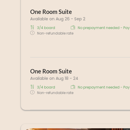
One Room Suite
Available on Aug 26 - Sep 2
3/4 board
No prepayment needed - Pay 
Non-refundable rate
One Room Suite
Available on Aug 18 - 24
3/4 board
No prepayment needed - Pay 
Non-refundable rate