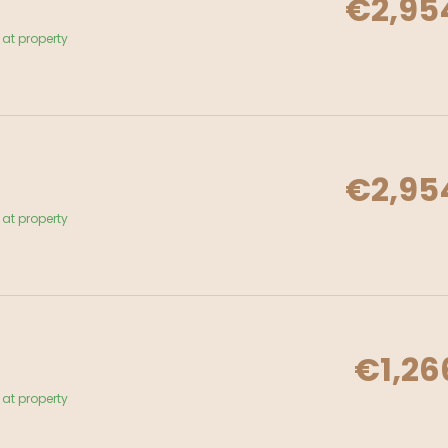
€2,95
at property
€2,95
at property
€1,26
at property