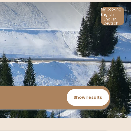
My booking
English
English
Deutsch
Show results