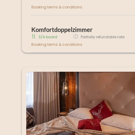
Booking terms & conditions
Komfortdoppelzimmer
3/4 board
Partially refundable rate
Booking terms & conditions