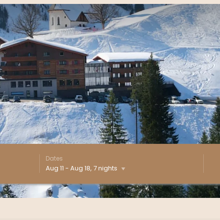
Dates
Aug 11
-
Aug 18
, 7 nights
e - Our available offers!