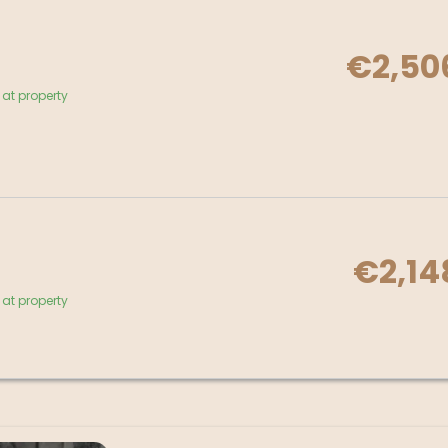
€2,50
at property
€2,14
at property