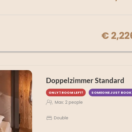
€ 2,22
Doppelzimmer Standard
ONLY 1 ROOM LEFT!
SOMEONE JUST BOOK
Max: 2 people
Double