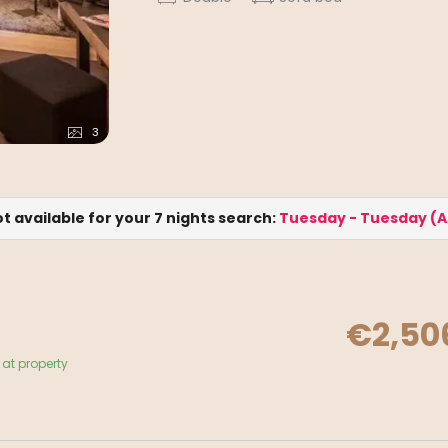
3
ot available for your 7 nights search:
Tuesday - Tuesday
(
A
€2,50
at property