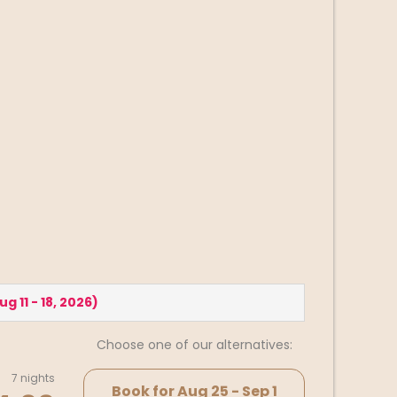
ug 11 - 18, 2026
)
Choose one of our alternatives:
7 nights
Book for
Aug 25 - Sep 1