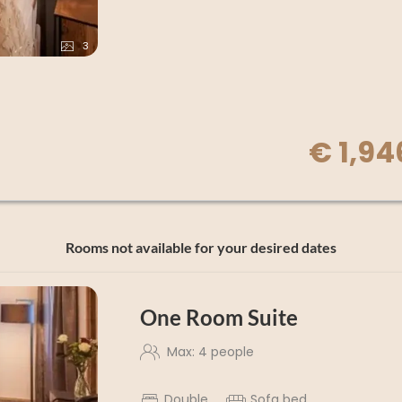
3
€ 1,94
Rooms not available for your desired dates
One Room Suite
Max: 4 people
Double
Sofa bed