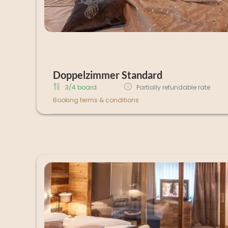
Doppelzimmer Standard
3/4 board
Partially refundable rate
Booking terms & conditions