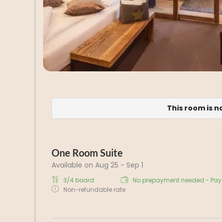
This room is n
One Room Suite
Available on Aug 25 - Sep 1
3/4 board
No prepayment needed - Pay 
Non-refundable rate