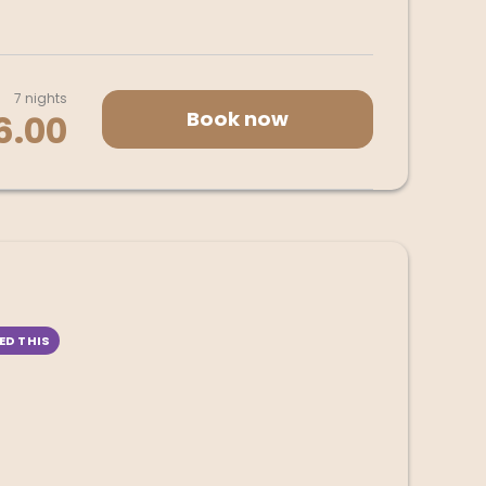
7 nights
Book now
6.00
ED THIS