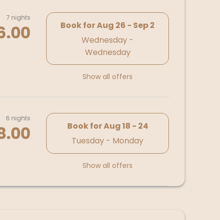
7 nights
Book for
Aug 26 - Sep 2
6.00
Wednesday -
Wednesday
Show all offers
6 nights
Book for
Aug 18 - 24
8.00
Tuesday - Monday
Show all offers