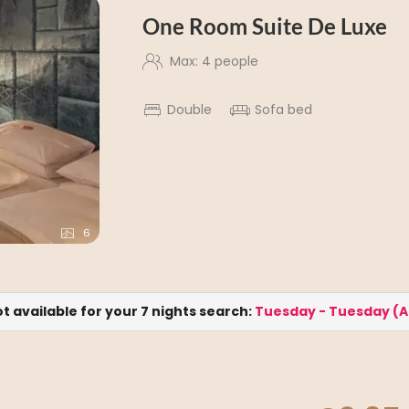
One Room Suite De Luxe
Max: 4 people
Double
Sofa bed
6
ot available for your 7 nights search:
Tuesday - Tuesday
(
A