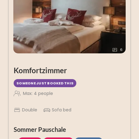
6
Komfortzimmer
SOMEONE JUST BOOKED THIS
Max: 4 people
Double
Sofa bed
Sommer Pauschale