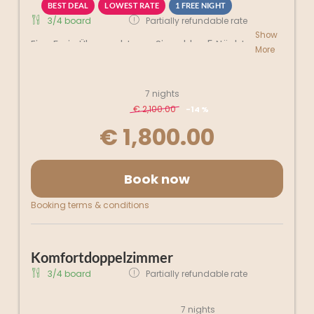
BEST DEAL
LOWEST RATE
1 FREE NIGHT
3/4 board
Partially refundable rate
Show
Eine Freie Übernachtung-Sie zahlen 5 Nächte,
More
bleiben Sie aber 6 Nächte
7 nights
€ 2,100.00
-
14 %
€ 1,800.00
Book now
Booking terms & conditions
Komfortdoppelzimmer
3/4 board
Partially refundable rate
7 nights