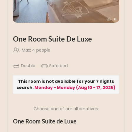
6
One Room Suite De Luxe
Max: 4 people
Double
Sofa bed
This room is not available for your 7 nights
search:
Monday - Monday
(
Aug 10 - 17, 2026
)
Choose one of our alternatives:
One Room Suite de Luxe