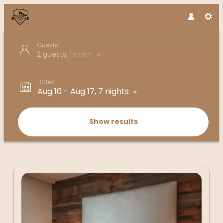
Guests
2 guests
,
1 room
Dates
Aug 10
-
Aug 17
, 7 nights
Show results
Boutique Hotel die Mittagspitze - 