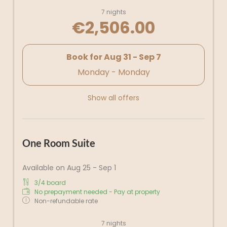
7 nights
€2,506.00
Book for
Aug 31 - Sep 7
Monday - Monday
Show all offers
One Room Suite
Available on Aug 25 - Sep 1
3/4 board
No prepayment needed - Pay at property
Non-refundable rate
7 nights