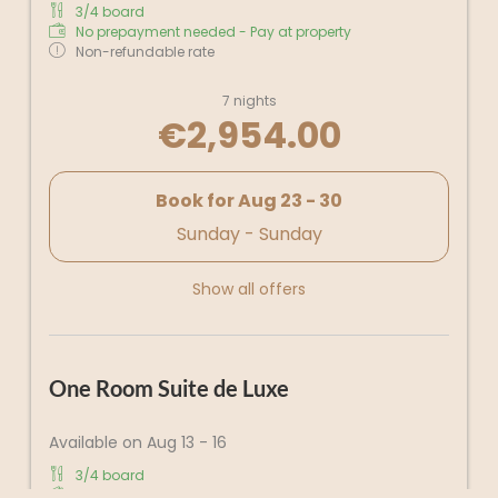
3/4 board
No prepayment needed - Pay at property
Non-refundable rate
7 nights
€2,954.00
Book for
Aug 23 - 30
Sunday - Sunday
Show all offers
One Room Suite de Luxe
Available on Aug 13 - 16
3/4 board
No prepayment needed - Pay at property