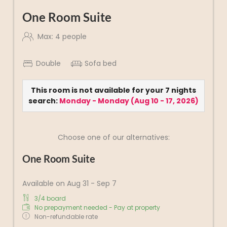
One Room Suite
Max: 4 people
Double
Sofa bed
This room is not available for your 7 nights
search:
Monday - Monday
(
Aug 10 - 17, 2026
)
Choose one of our alternatives:
One Room Suite
Available on Aug 31 - Sep 7
3/4 board
No prepayment needed - Pay at property
Non-refundable rate