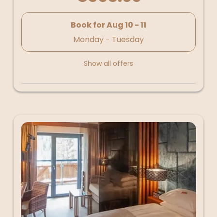
Book for
Aug 10 - 11
Monday - Tuesday
Show all offers