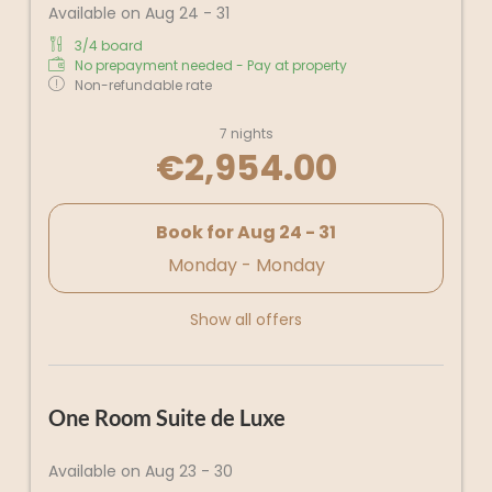
Available on Aug 24 - 31
3/4 board
No prepayment needed - Pay at property
Non-refundable rate
7 nights
€2,954.00
Book for
Aug 24 - 31
Monday - Monday
Show all offers
One Room Suite de Luxe
Available on Aug 23 - 30