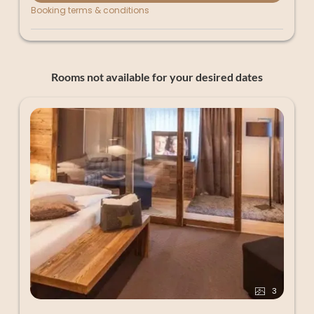
Booking terms & conditions
Rooms not available for your desired dates
3