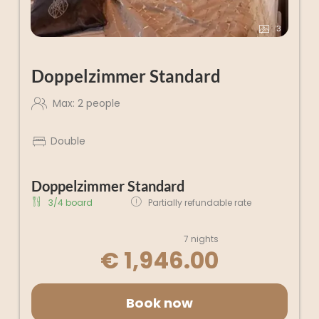
3
Doppelzimmer Standard
Max: 2 people
Double
Doppelzimmer Standard
3/4 board
Partially refundable rate
7 nights
€ 1,946.00
Book now