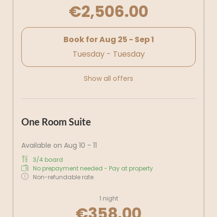
€2,506.00
Book for
Aug 25 - Sep 1
Tuesday - Tuesday
Show all offers
One Room Suite
Available on Aug 10 - 11
3/4 board
No prepayment needed - Pay at property
Non-refundable rate
1 night
€358.00