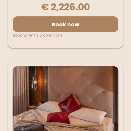
€ 2,226.00
Book now
Booking terms & conditions